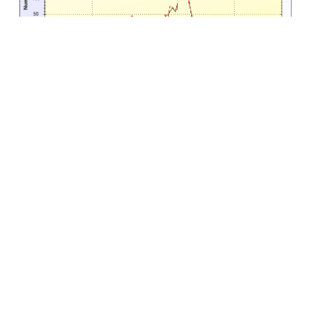
Access Control
Turnstile and Door Scanners
With our proprietary hardware, ticket scanners can be
built appropriately to fit any turnstile or access control
area. The scanners will scan 2-d barcodes from paper
tickets, plastic cards and mobile phones. Optional
RFID scanners can also be added if high security RFID
tickets are required. Even fingerprint and face
recognition are possible.