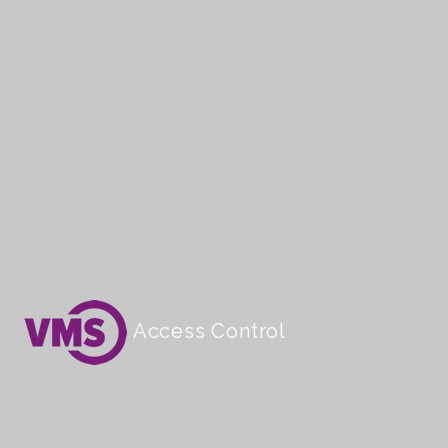
Access Control