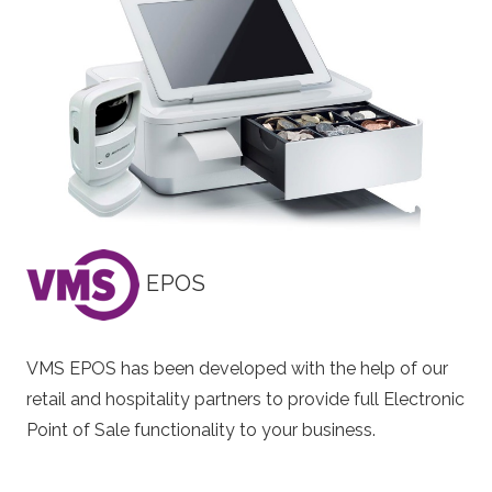
EPOS
VMS EPOS has been developed with the help of our
retail and hospitality partners to provide full Electronic
Point of Sale functionality to your business.