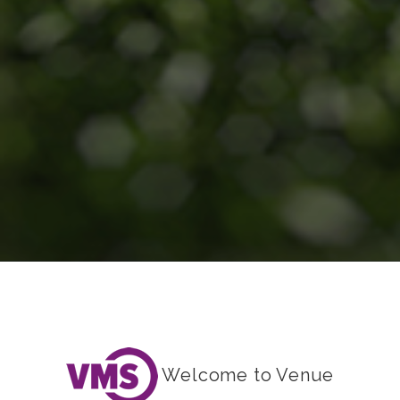
Welcome to Venue