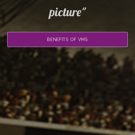
picture"
BENEFITS OF VMS