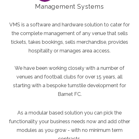
Management Systems
VMS is a software and hardware solution to cater for
the complete management of any venue that sells
tickets, takes bookings, sells merchandise, provides
hospitality or manages area access.
We have been working closely with a number of
venues and football clubs for over 15 years, all
starting with a bespoke turnstile development for
Barnet FC.
As a modular based solution you can pick the
functionality your business needs now and add other
modules as you grow - with no minimum term
contracts.