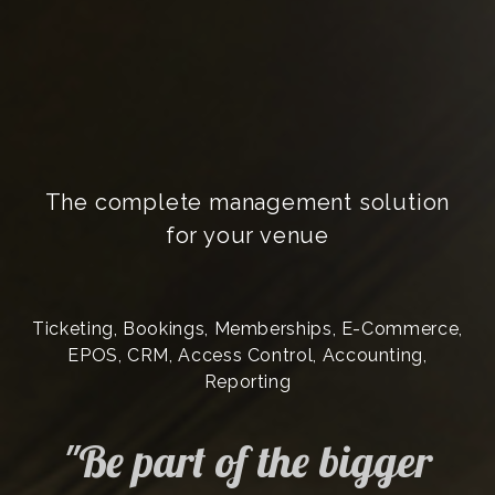
The complete management solution
for your venue
Ticketing, Bookings, Memberships, E-Commerce,
EPOS, CRM, Access Control, Accounting,
Reporting
"Be part of the bigger