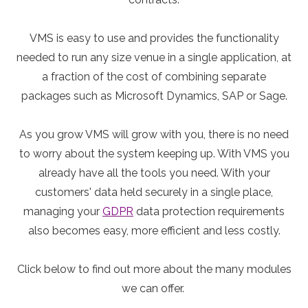
VMS is easy to use and provides the functionality
needed to run any size venue in a single application, at
a fraction of the cost of combining separate
packages such as Microsoft Dynamics, SAP or Sage.
As you grow VMS will grow with you, there is no need
to worry about the system keeping up. With VMS you
already have all the tools you need. With your
customers' data held securely in a single place,
managing your
GDPR
data protection requirements
also becomes easy, more efficient and less costly.
Click below to find out more about the many modules
we can offer.