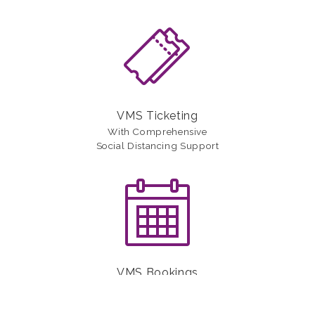
VMS Ticketing
With Comprehensive
Social Distancing Support
VMS Bookings